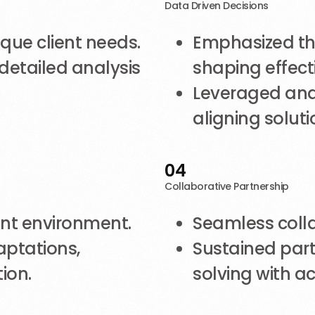
Data Driven Decisions
ique client needs.
Emphasized the
detailed analysis
shaping effecti
Leveraged anal
aligning soluti
04
Collaborative Partnership
ent environment.
Seamless colla
aptations,
Sustained part
ion.
solving with ac