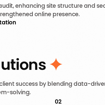
dit, enhancing site structure and sear
trengthened online presence.
tation
l
u
t
i
o
n
s
lient success by blending data-driven
lem-solving.
02