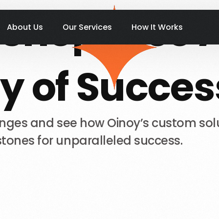
Shopease
About Us
Our Services
How It Works
y
of
Succes
enges
and
see
how
Oinoy’s
custom
sol
stones
for
unparalleled
success.