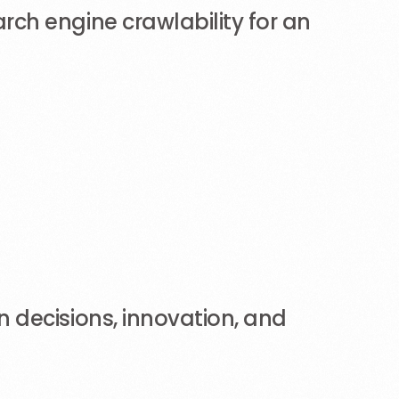
ch engine crawlability for an
 decisions, innovation, and