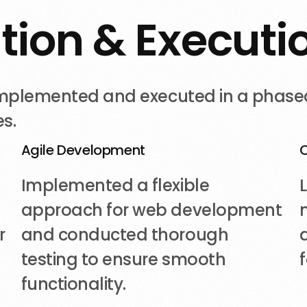
a
t
i
o
n
&
E
x
e
c
u
t
i
 implemented and executed in a phase
s.
Agile Development
Implemented a flexible
approach for web development
r
and conducted thorough
testing to ensure smooth
functionality.