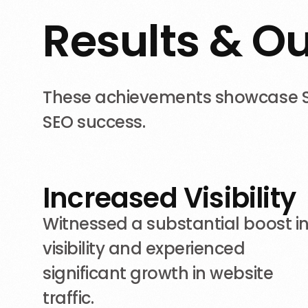
R
e
s
u
l
t
s
&
O
These achievements showcase Sho
SEO success.
Increased Visibility
Witnessed a substantial boost i
visibility and experienced
significant growth in website
traffic.