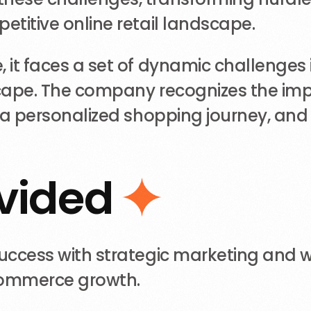
etitive online retail landscape.
it faces a set of dynamic challenges i
dscape. The company recognizes the imp
g a personalized shopping journey, an
v
i
d
e
d
success with strategic marketing and 
commerce growth.