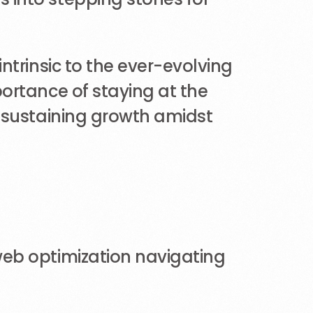
ntrinsic to the ever-evolving
ortance of staying at the
d sustaining growth amidst
web optimization navigating