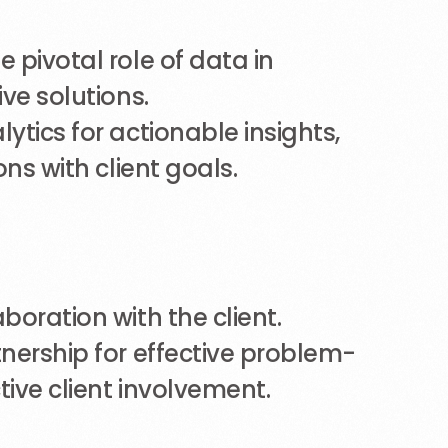
 pivotal role of data in
ve solutions.
ytics for actionable insights,
ons with client goals.
boration with the client.
nership for effective problem-
tive client involvement.