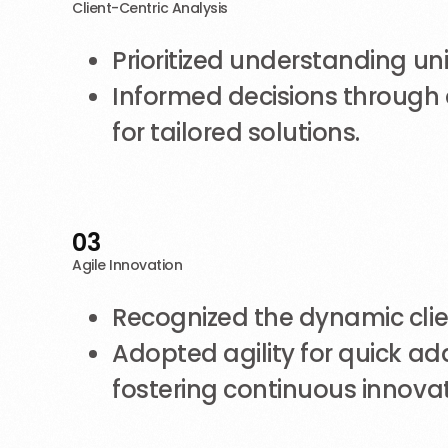
Client-Centric Analysis
Prioritized understanding un
Informed decisions through 
for tailored solutions.
03
Agile Innovation
Recognized the dynamic cli
Adopted agility for quick ad
fostering continuous innovat