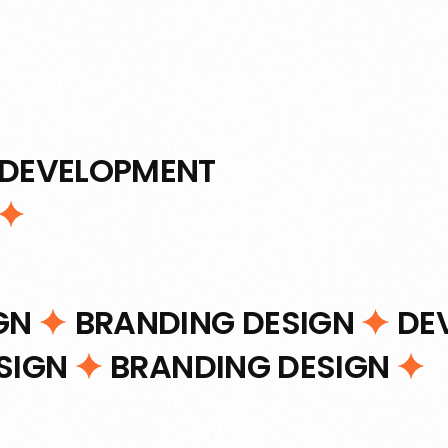
DEVELOPMENT
IGN
BRANDING DESIGN
DE
ESIGN
BRANDING DESIGN