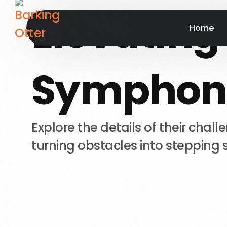
Elevating
Home
Symphon
Explore
the
details
of
their
chall
turning
obstacles
into
stepping