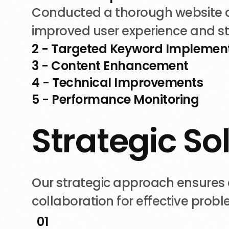
Conducted a thorough website au
improved user experience and s
2 - Targeted Keyword Implemen
3 - Content Enhancement
4 - Technical Improvements
5 - Performance Monitoring
S
t
r
a
t
e
g
i
c
S
o
Our strategic approach ensures c
collaboration for effective prob
01