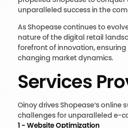
unparalleled success in the comp
As Shopease continues to evolve, 
nature of the digital retail lan
forefront of innovation, ensurin
changing market dynamics.
S
e
r
v
i
c
e
s
P
r
o
Oinoy drives Shopease’s online 
challenges for unparalleled e-
1 - Website Optimization