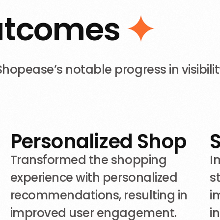
u
t
c
o
m
e
s
pease’s notable progress in visibilit
Personalized Shop
n
Transformed the shopping
I
experience with personalized
s
recommendations, resulting in
i
improved user engagement.
i