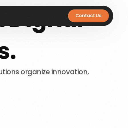
A
Digital
Contact Us
s.
utions
organize
innovation,