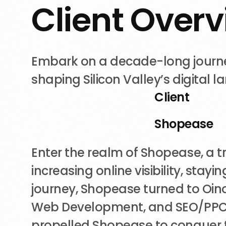
C
l
i
e
n
t
O
v
e
r
v
Embark on a decade-long journey
shaping Silicon Valley’s digital 
Client
Shopease
Enter the realm of Shopease, a tra
increasing online visibility, sta
journey, Shopease turned to Oinoy
Web Development, and SEO/PPC, f
propelled Shopease to conquer t