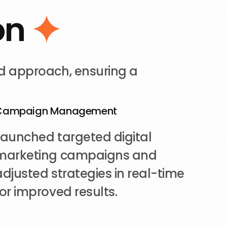
o
n
d approach, ensuring a
Campaign Management
Launched targeted digital
marketing campaigns and
adjusted strategies in real-time
for improved results.