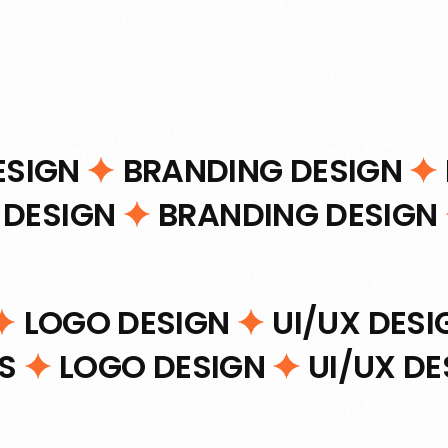
ESIGN
BRANDING DESIGN
 DESIGN
BRANDING DESIGN
LOGO DESIGN
UI/UX DES
NS
LOGO DESIGN
UI/UX D