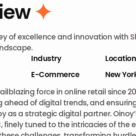
i
e
w
 of excellence and innovation with Sh
landscape.
Industry
Locatio
E-Commerce
New York
ilblazing force in online retail since 
ying ahead of digital trends, and ensur
 as a strategic digital partner. Oinoy’s
inely tuned to the intricacies of the
hese challenges, transforming hurdles