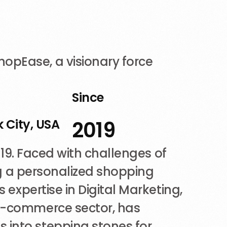
opEase, a visionary force
n
Since
 City, USA
2019
2019. Faced with challenges of
ing a personalized shopping
 expertise in Digital Marketing,
 e-commerce sector, has
 into stepping stones for