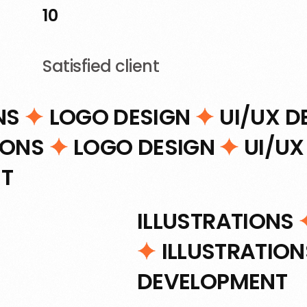
10
Satisfied client
NS
LOGO DESIGN
UI/UX D
IONS
LOGO DESIGN
UI/UX
T
ILLUSTRATIONS
ILLUSTRATIO
DEVELOPMENT