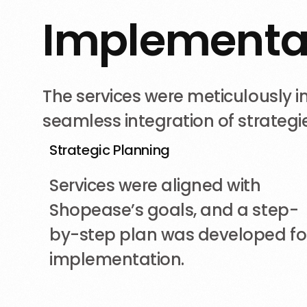
I
m
p
l
e
m
e
n
t
The services were meticulously
seamless integration of strategie
Strategic Planning
Services were aligned with
Shopease’s goals, and a step-
by-step plan was developed fo
implementation.