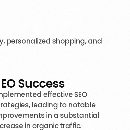
y, personalized shopping, and
SEO Success
mplemented effective SEO
trategies, leading to notable
mprovements in a substantial
ncrease in organic traffic.